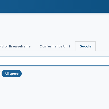
Id or BrowseName
Conformance Unit
Google
All specs