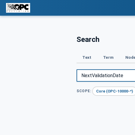
Search
Text
Term
Node
Core (OPC-10000-*)
SCOPE: