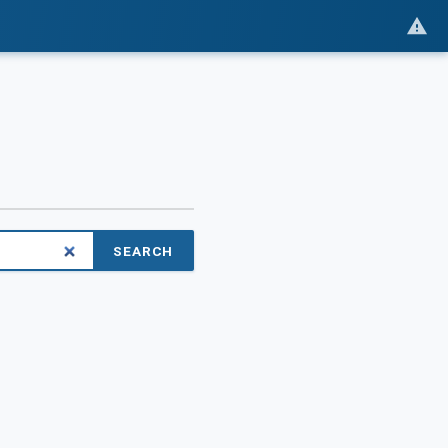
SEARCH