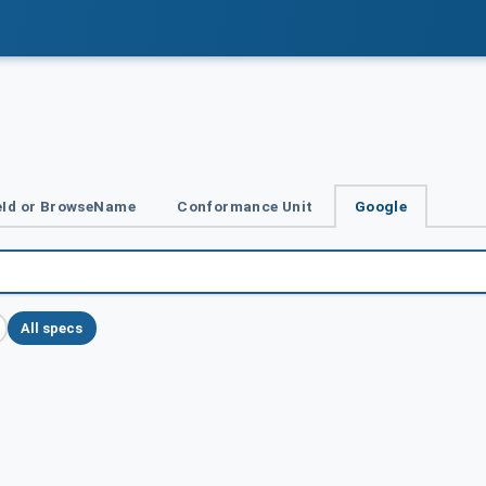
Id or BrowseName
Conformance Unit
Google
All specs