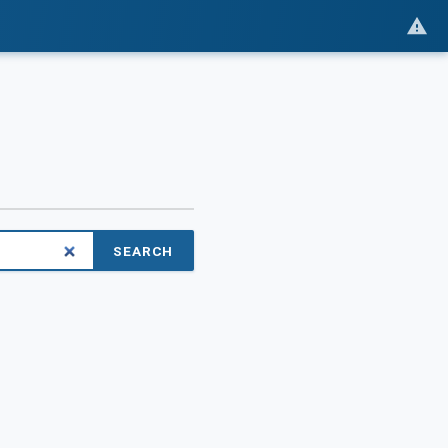
SEARCH