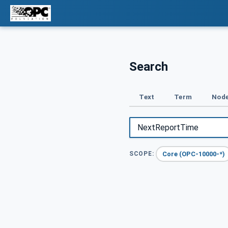
Search
Text
Term
Node
Core (OPC-10000-*)
SCOPE: