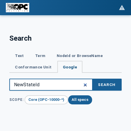
Search
Text
Term
NodeId or BrowseName
Conformance Unit
Google
SEARCH
Core (OPC-10000-*)
All specs
SCOPE: