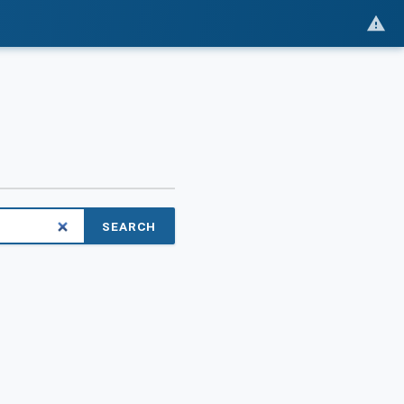
SEARCH