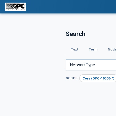
Search
Text
Term
Node
Core (OPC-10000-*)
SCOPE: