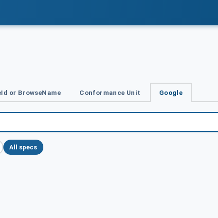
Id or BrowseName
Conformance Unit
Google
All specs