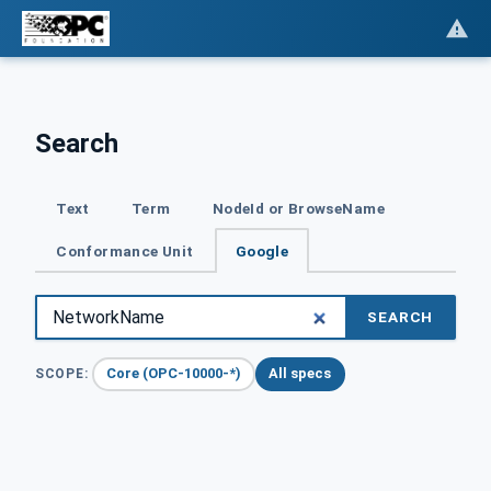
Search
Text
Term
NodeId or BrowseName
Conformance Unit
Google
SEARCH
Core (OPC-10000-*)
All specs
SCOPE: