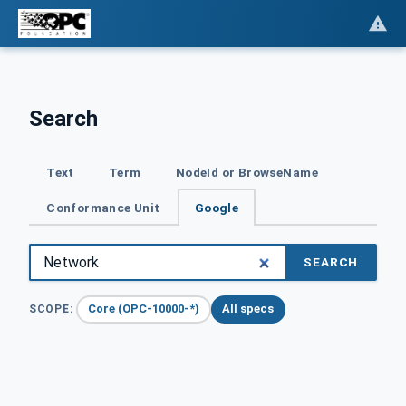
Search
Text
Term
NodeId or BrowseName
Conformance Unit
Google
SEARCH
Core (OPC-10000-*)
All specs
SCOPE: