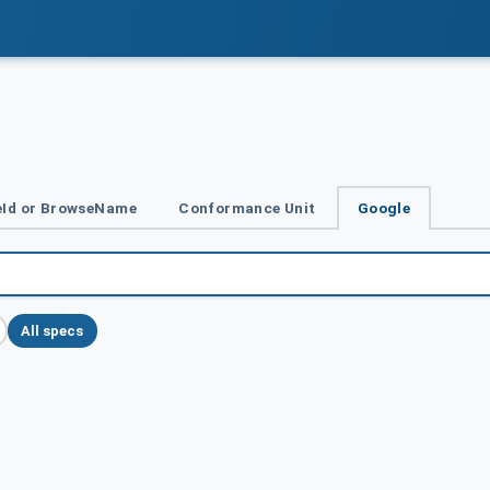
Id or BrowseName
Conformance Unit
Google
All specs