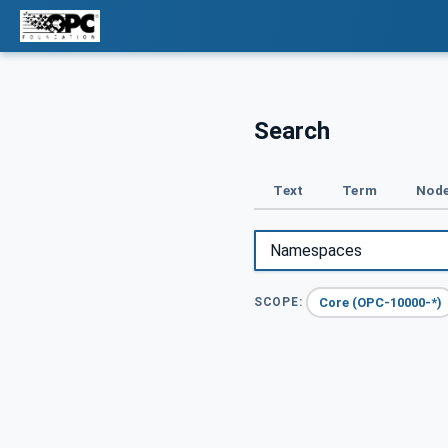
Search
Text
Term
Node
Core (OPC-10000-*)
SCOPE: