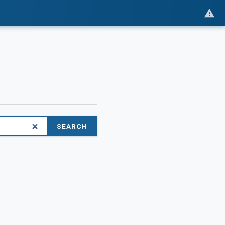
SEARCH