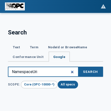
Search
Text
Term
NodeId or BrowseName
Conformance Unit
Google
SEARCH
Core (OPC-10000-*)
All specs
SCOPE: