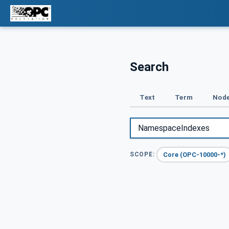
Search
Text
Term
Node
Core (OPC-10000-*)
SCOPE: