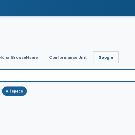
Id or BrowseName
Conformance Unit
Google
All specs