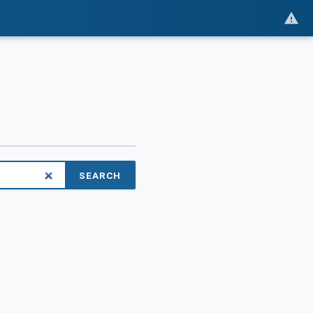
SEARCH