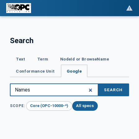
Search
Text
Term
NodeId or BrowseName
Conformance Unit
Google
SEARCH
Core (OPC-10000-*)
All specs
SCOPE: