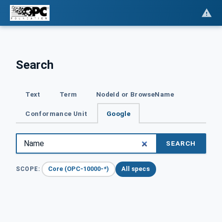
Search
Text
Term
NodeId or BrowseName
Conformance Unit
Google
SEARCH
Core (OPC-10000-*)
All specs
SCOPE: