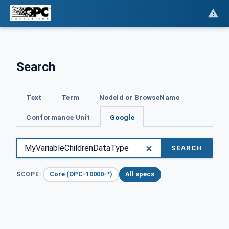
Search
Text
Term
NodeId or BrowseName
Conformance Unit
Google
SEARCH
Core (OPC-10000-*)
All specs
SCOPE: