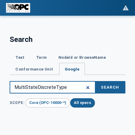
Search
Text
Term
NodeId or BrowseName
Conformance Unit
Google
SEARCH
Core (OPC-10000-*)
All specs
SCOPE: