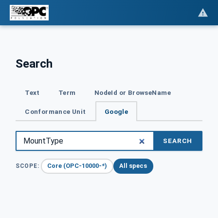
Search
Text
Term
NodeId or BrowseName
Conformance Unit
Google
SEARCH
Core (OPC-10000-*)
All specs
SCOPE: