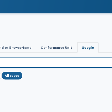
Id or BrowseName
Conformance Unit
Google
All specs