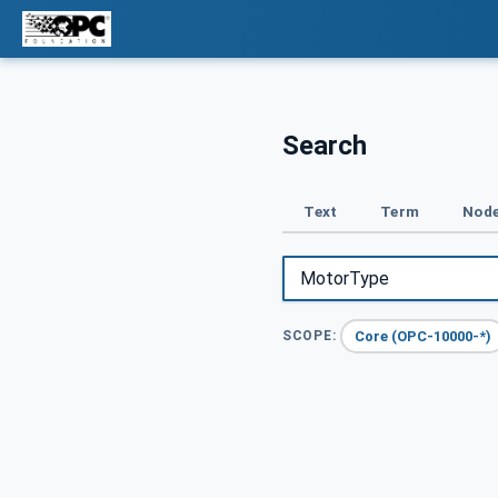
Search
Text
Term
Node
Core (OPC-10000-*)
SCOPE: