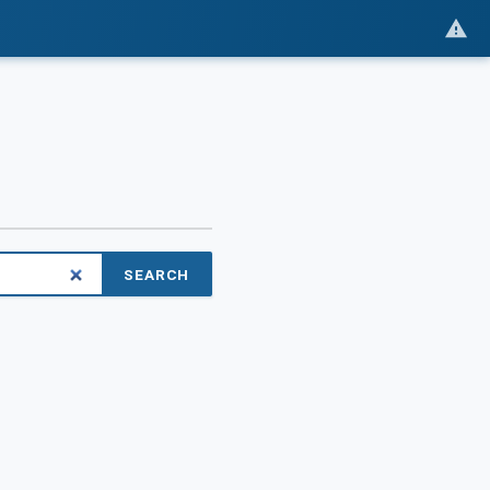
SEARCH