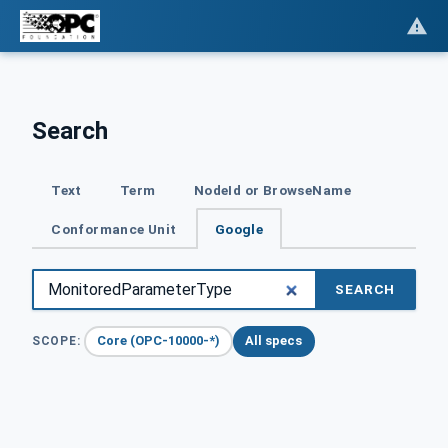
Search
Text
Term
NodeId or BrowseName
Conformance Unit
Google
SEARCH
Core (OPC-10000-*)
All specs
SCOPE: