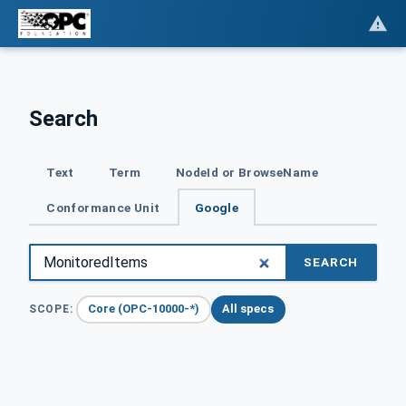
Search
Text
Term
NodeId or BrowseName
Conformance Unit
Google
SEARCH
Core (OPC-10000-*)
All specs
SCOPE: