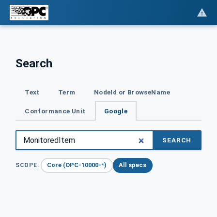
Search
Text
Term
NodeId or BrowseName
Conformance Unit
Google
SEARCH
Core (OPC-10000-*)
All specs
SCOPE: