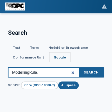
Search
Text
Term
NodeId or BrowseName
Conformance Unit
Google
SEARCH
Core (OPC-10000-*)
All specs
SCOPE: