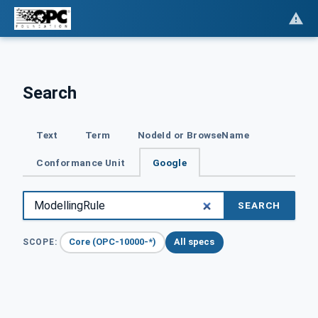
Search
Text
Term
NodeId or BrowseName
Conformance Unit
Google
SEARCH
Core (OPC-10000-*)
All specs
SCOPE: