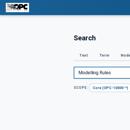
Search
Text
Term
Node
Core (OPC-10000-*)
SCOPE: