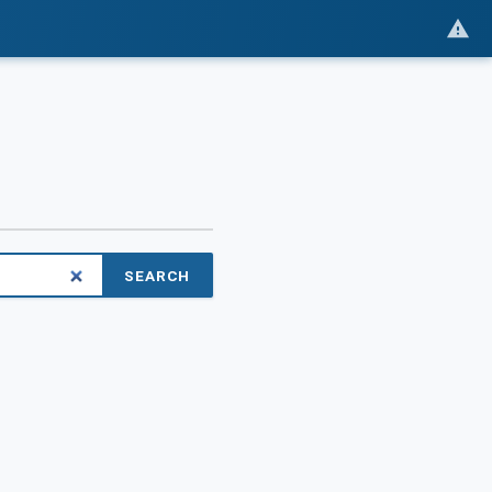
SEARCH