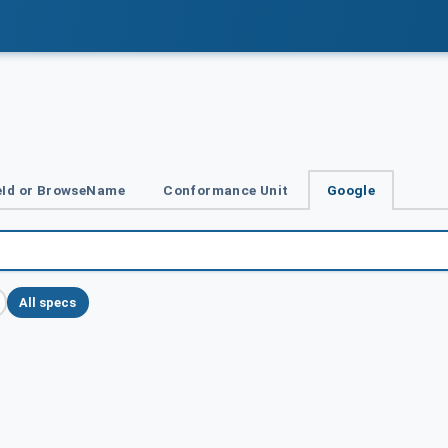
Id or BrowseName
Conformance Unit
Google
All specs