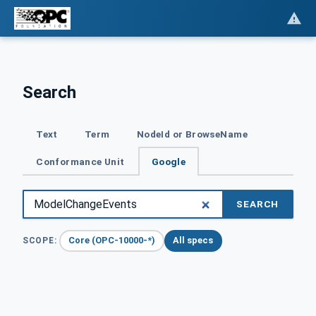
Search
Text
Term
NodeId or BrowseName
Conformance Unit
Google
SEARCH
Core (OPC-10000-*)
All specs
SCOPE: