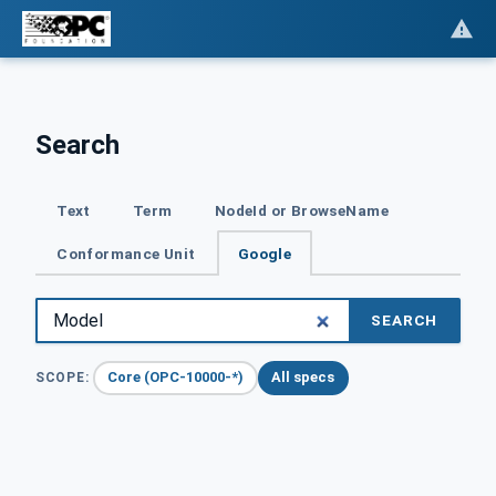
Search
Text
Term
NodeId or BrowseName
Conformance Unit
Google
SEARCH
Core (OPC-10000-*)
All specs
SCOPE: