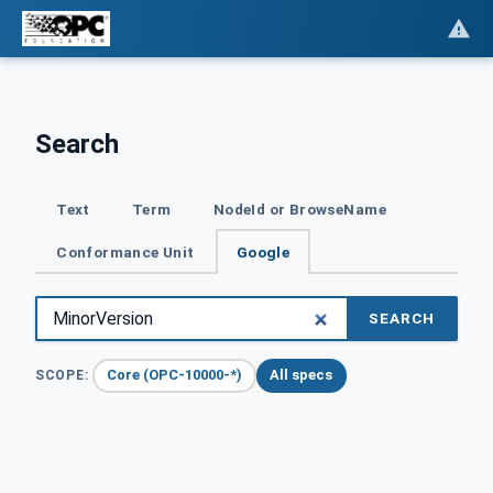
Search
Text
Term
NodeId or BrowseName
Conformance Unit
Google
SEARCH
Core (OPC-10000-*)
All specs
SCOPE: