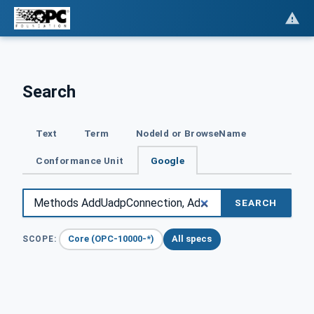
Search
Text
Term
NodeId or BrowseName
Conformance Unit
Google
SEARCH
Core (OPC-10000-*)
All specs
SCOPE: