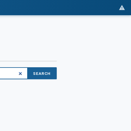
SEARCH