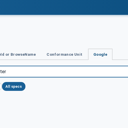
Id or BrowseName
Conformance Unit
Google
All specs