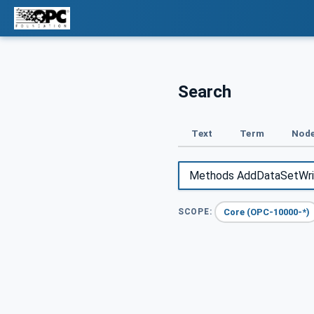
Search
Text
Term
Node
Core (OPC-10000-*)
SCOPE: