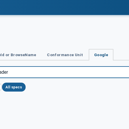
Id or BrowseName
Conformance Unit
Google
All specs