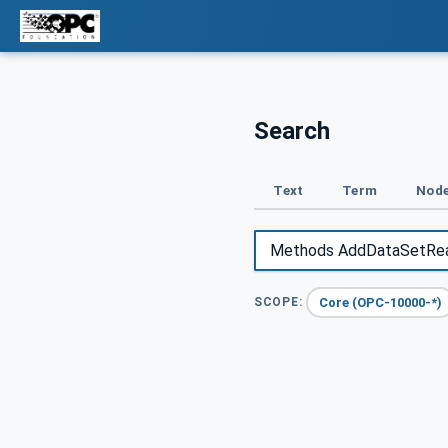
Search
Text
Term
Node
Core (OPC-10000-*)
SCOPE: