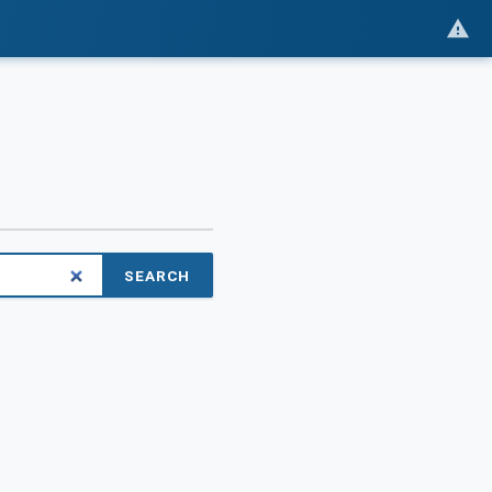
SEARCH