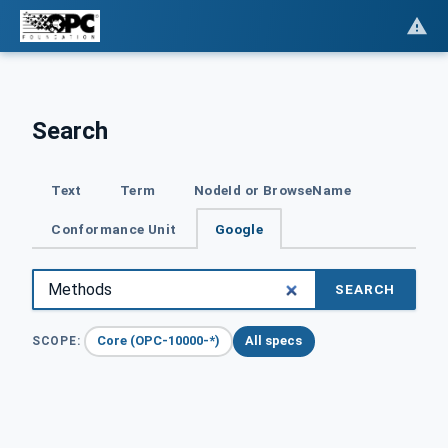
Search
Text
Term
NodeId or BrowseName
Conformance Unit
Google
SEARCH
Core (OPC-10000-*)
All specs
SCOPE: