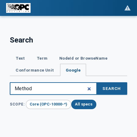
Search
Text
Term
NodeId or BrowseName
Conformance Unit
Google
SEARCH
Core (OPC-10000-*)
All specs
SCOPE: