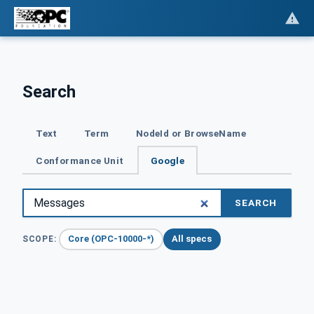
Search
Text
Term
NodeId or BrowseName
Conformance Unit
Google
SEARCH
Core (OPC-10000-*)
All specs
SCOPE: