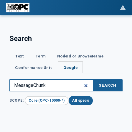
Search
Text
Term
NodeId or BrowseName
Conformance Unit
Google
SEARCH
Core (OPC-10000-*)
All specs
SCOPE: