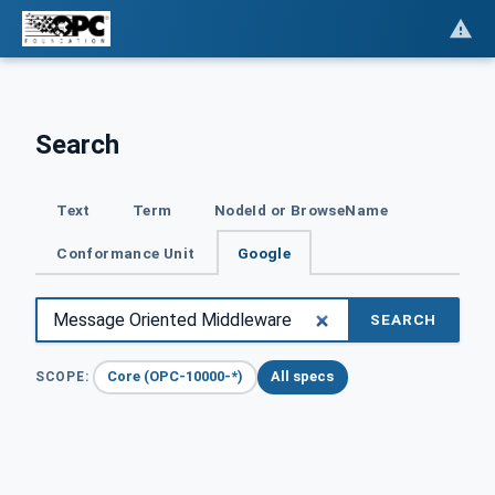
Search
Text
Term
NodeId or BrowseName
Conformance Unit
Google
SEARCH
Core (OPC-10000-*)
All specs
SCOPE: