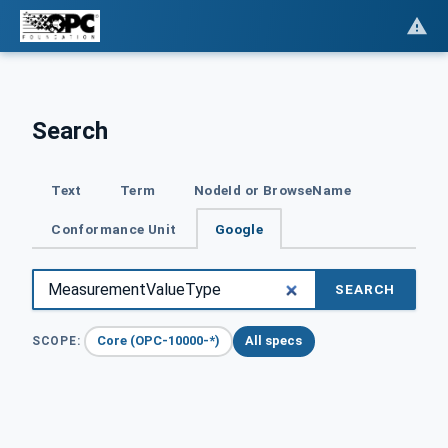
Search
Text
Term
NodeId or BrowseName
Conformance Unit
Google
SEARCH
Core (OPC-10000-*)
All specs
SCOPE: