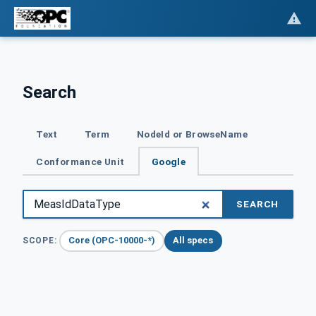
Search
Text
Term
NodeId or BrowseName
Conformance Unit
Google
SEARCH
Core (OPC-10000-*)
All specs
SCOPE: