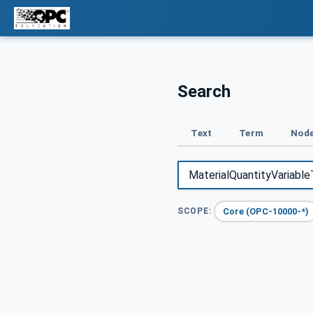
Search
Text
Term
Node
Core (OPC-10000-*)
SCOPE: