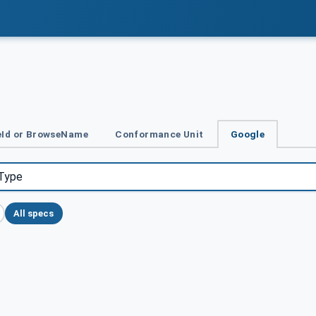
Id or BrowseName
Conformance Unit
Google
All specs