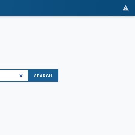
SEARCH