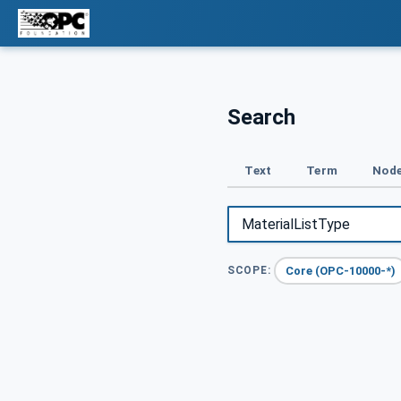
Search
Text
Term
Node
Core (OPC-10000-*)
SCOPE: