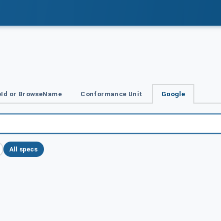
Id or BrowseName
Conformance Unit
Google
All specs