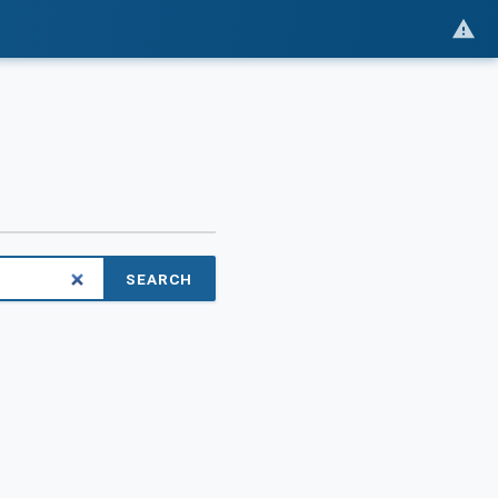
SEARCH