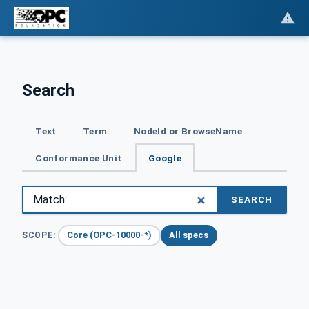
Search
Text
Term
NodeId or BrowseName
Conformance Unit
Google
SEARCH
Core (OPC-10000-*)
All specs
SCOPE: