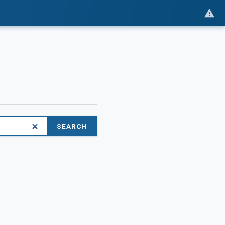
SEARCH