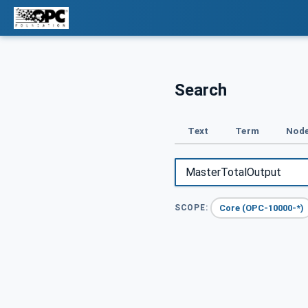
Search
Text
Term
Node
Core (OPC-10000-*)
SCOPE: