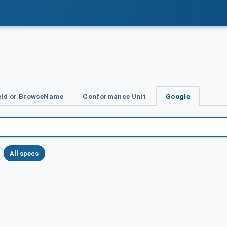
Id or BrowseName
Conformance Unit
Google
All specs