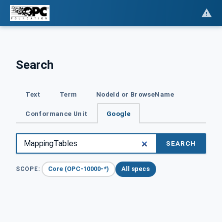
Search
Text
Term
NodeId or BrowseName
Conformance Unit
Google
SEARCH
Core (OPC-10000-*)
All specs
SCOPE: