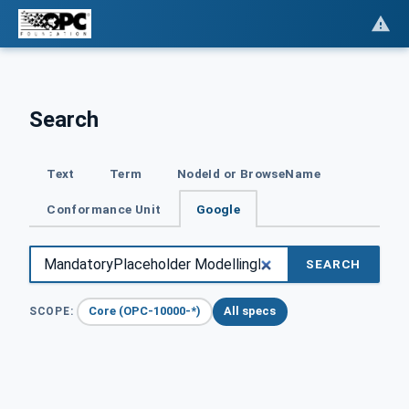
Search
Text
Term
NodeId or BrowseName
Conformance Unit
Google
SEARCH
Core (OPC-10000-*)
All specs
SCOPE: