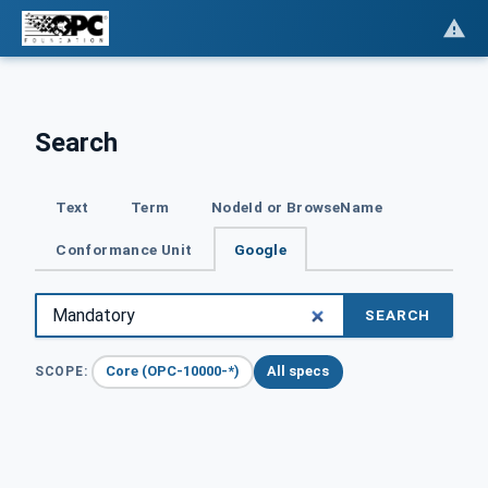
Search
Text
Term
NodeId or BrowseName
Conformance Unit
Google
SEARCH
Core (OPC-10000-*)
All specs
SCOPE: