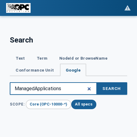
Search
Text
Term
NodeId or BrowseName
Conformance Unit
Google
SEARCH
Core (OPC-10000-*)
All specs
SCOPE: