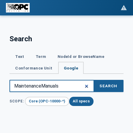
Search
Text
Term
NodeId or BrowseName
Conformance Unit
Google
SEARCH
Core (OPC-10000-*)
All specs
SCOPE: