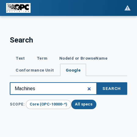
Search
Text
Term
NodeId or BrowseName
Conformance Unit
Google
SEARCH
Core (OPC-10000-*)
All specs
SCOPE: