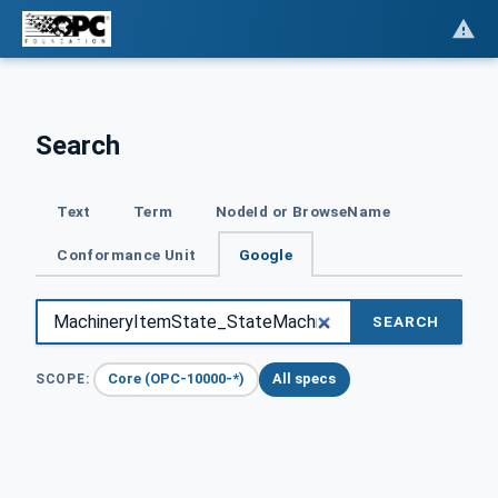
Search
Text
Term
NodeId or BrowseName
Conformance Unit
Google
SEARCH
Core (OPC-10000-*)
All specs
SCOPE: