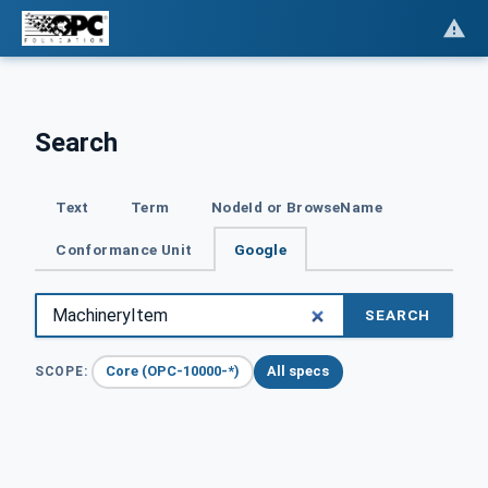
Search
Text
Term
NodeId or BrowseName
Conformance Unit
Google
SEARCH
Core (OPC-10000-*)
All specs
SCOPE: