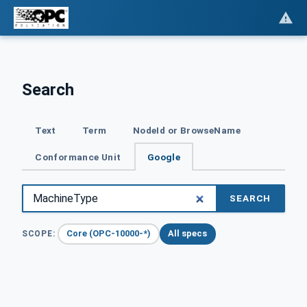
Search
Text
Term
NodeId or BrowseName
Conformance Unit
Google
SEARCH
Core (OPC-10000-*)
All specs
SCOPE: