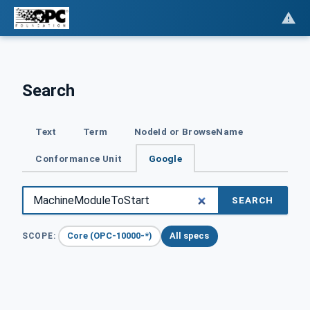
Search
Text
Term
NodeId or BrowseName
Conformance Unit
Google
SEARCH
Core (OPC-10000-*)
All specs
SCOPE: