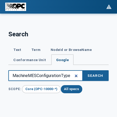
Search
Text
Term
NodeId or BrowseName
Conformance Unit
Google
SEARCH
Core (OPC-10000-*)
All specs
SCOPE: