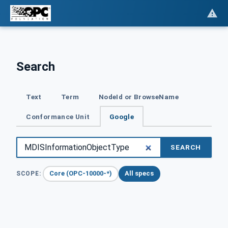
Search
Text
Term
NodeId or BrowseName
Conformance Unit
Google
SEARCH
Core (OPC-10000-*)
All specs
SCOPE: